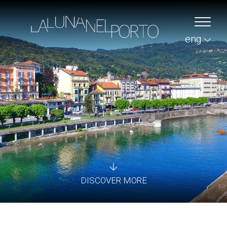
eng
DISCOVER MORE