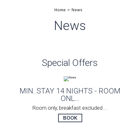
Home
News
News
Special Offers
ONLY
MIN. STAY 14 NIGHTS - ROOM
MI
ONL...
Room only, breakfast excluded....
BOOK